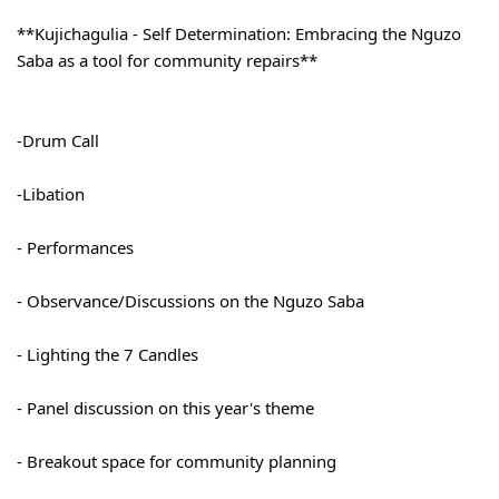
**Kujichagulia - Self Determination: Embracing the Nguzo 
Saba as a tool for community repairs**
-Drum Call
-Libation
- Performances
- Observance/Discussions on the Nguzo Saba
- Lighting the 7 Candles
- Panel discussion on this year's theme
- Breakout space for community planning