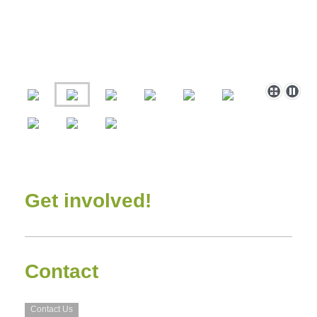
Get involved!
Contact
Contact Us