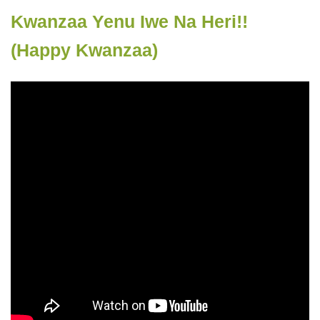
Kwanzaa Yenu Iwe Na Heri!!
(Happy Kwanzaa)