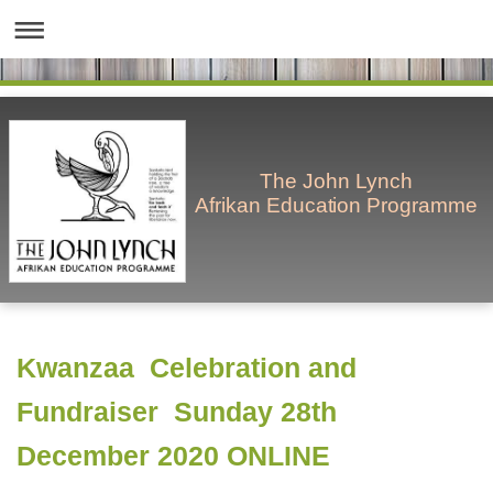
The John Lynch
Afrikan Education Programme
Kwanzaa Celebration and
Fundraiser Sunday 28th
December 2020 ONLINE