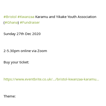
#Bristol
#Kwanzaa
 Karamu and Yikake Youth Association 
(
#Ghana
) 
#Fundraiser
Sunday 27th Dec 2020
2-5.30pm online via Zoom
Buy your ticket:
https://www.eventbrite.co.uk/.../bristol-kwanzaa-karamu...
Theme: