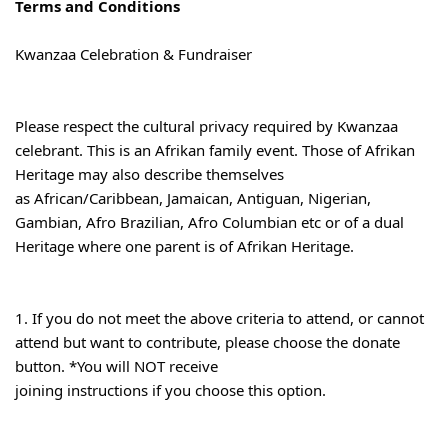
Terms and Conditions
Kwanzaa Celebration & Fundraiser
Please respect the cultural privacy required by Kwanzaa 
celebrant. This is an Afrikan family event. Those of Afrikan 
Heritage may also describe themselves

as African/Caribbean, Jamaican, Antiguan, Nigerian, 
Gambian, Afro Brazilian, Afro Columbian etc or of a dual 
Heritage where one parent is of Afrikan Heritage.
1. If you do not meet the above criteria to attend, or cannot 
attend but want to contribute, please choose the donate 
button. *You will NOT receive

joining instructions if you choose this option.