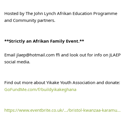
Hosted by The John Lynch Afrikan Education Programme 
and Community partners.
**Strictly an Afrikan Family Event.**
Email jlaep@hotmail.com ffi and look out for info on JLAEP 
social media.
Find out more about Yikake Youth Association and donate:
GoFundMe.com/f/buildyikakeghana
https://www.eventbrite.co.uk/.../bristol-kwanzaa-karamu...