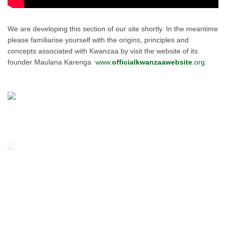
We are developing this section of our site shortly. In the meantime
please familiarise yourself with the origins, principles and
concepts associated with Kwanzaa by visit the website of its
founder Maulana Karenga
www.
officialkwanzaawebsite
.org.