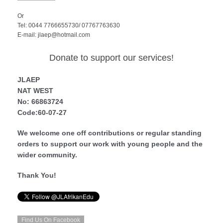
Or
Tel: 0044 7766655730/ 07767763630
E-mail: jlaep@hotmail.com
Donate to support our services!
JLAEP
NAT WEST
No: 66863724
Code:60-07-27
We welcome one off contributions or regular standing
orders to support our work with young people and the
wider community.
Thank You!
Find Us On Facebook