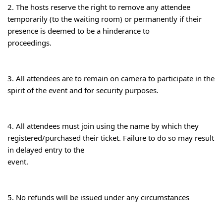
2. The hosts reserve the right to remove any attendee 
temporarily (to the waiting room) or permanently if their 
presence is deemed to be a hinderance to

proceedings.
3. All attendees are to remain on camera to participate in the 
spirit of the event and for security purposes.
4. All attendees must join using the name by which they 
registered/purchased their ticket. Failure to do so may result 
in delayed entry to the

event.
5. No refunds will be issued under any circumstances