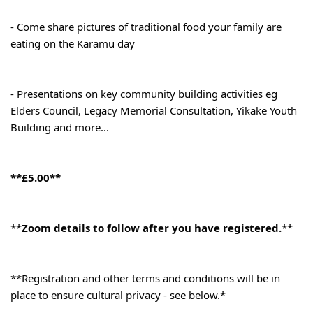
- Come share pictures of traditional food your family are 
eating on the Karamu day
- Presentations on key community building activities eg 
Elders Council, Legacy Memorial Consultation, Yikake Youth 
Building and more...
**£5.00**
**
Zoom details to follow after you have registered.
**
**Registration and other terms and conditions will be in 
place to ensure cultural privacy - see below.*