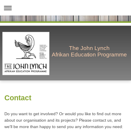
The John Lynch
Afrikan Education Programme
Contact
Do you want to get involved? Or would you like to find out more
about our organisation and its projects? Please contact us, and
we'll be more than happy to send you any information you need: